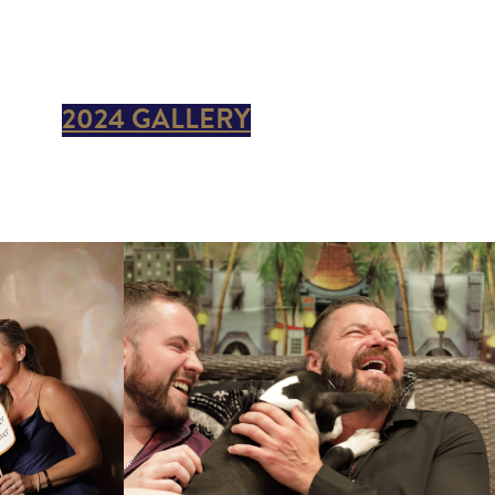
2024 GALLERY