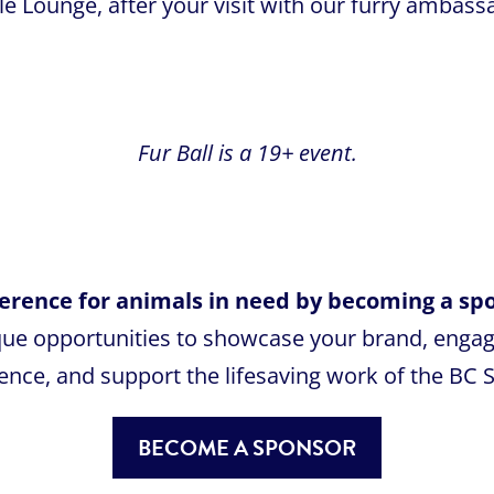
e Lounge, after your visit with our furry ambass
Fur Ball is a 19+ event.
fference for animals in need by becoming a spo
que opportunities to showcase your brand, enga
ence, and support the lifesaving work of the BC 
BECOME A SPONSOR