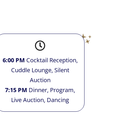
6:00 PM
Cocktail Reception,
Cuddle Lounge, Silent
Auction
7:15 PM
Dinner, Program,
Live Auction, Dancing