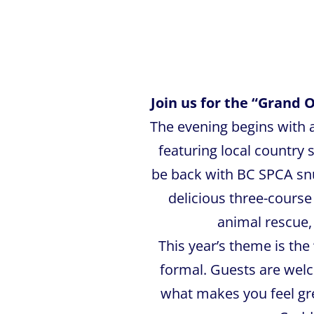
Join us for the “Grand 
The evening begins with a
featuring local country
be back with BC SPCA snu
delicious three-cours
animal rescue, 
This year’s theme is the
formal. Guests are wel
what makes you feel grea