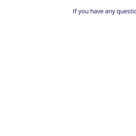
If you have any questi