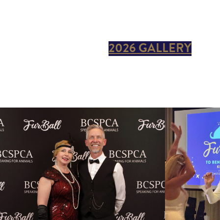
2026 GALLERY