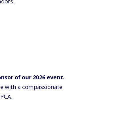
adors.
nsor of our 2026 event.
ge with a compassionate
SPCA.