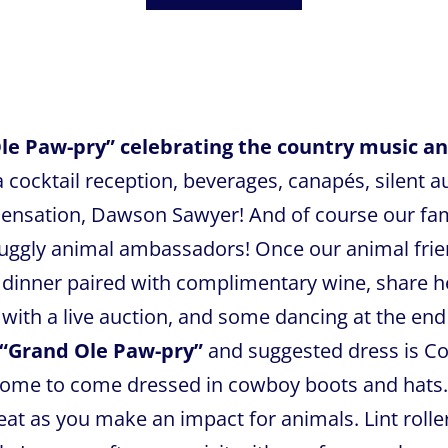
Ole Paw-pry” celebrating the country music and
 cocktail reception, beverages, canapés, silent 
 sensation, Dawson Sawyer! And of course our f
ggly animal ambassadors! Once our animal frien
e dinner paired with complimentary wine, share h
with a live auction, and some dancing at the end
“Grand Ole Paw-pry”
and suggested dress is Co
come to come dressed in cowboy boots and hats.
t as you make an impact for animals. Lint roller