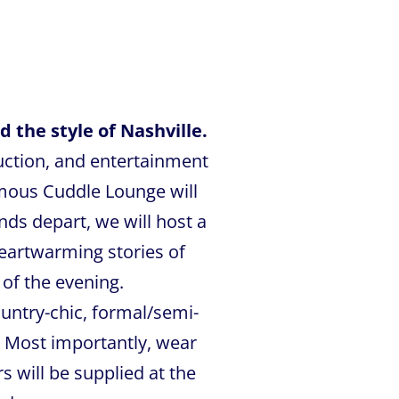
 the style of Nashville.
auction, and entertainment
amous Cuddle Lounge will
ds depart, we will host a
eartwarming stories of
 of the evening.
untry-chic, formal/semi-
 Most importantly, wear
s will be supplied at the