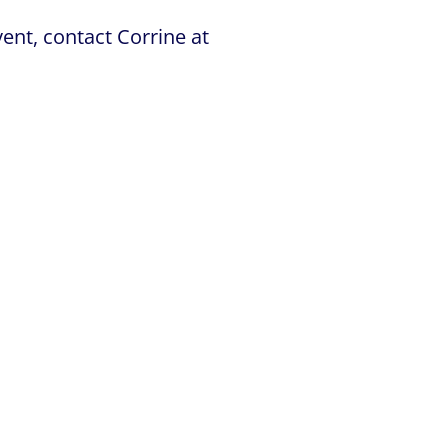
ent, contact Corrine at