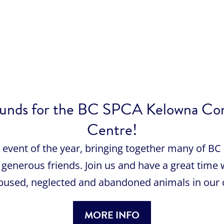
se funds for the BC SPCA Kelowna C
Centre!
st event of the year, bringing together many of 
generous friends. Join us and have a great time 
abused, neglected and abandoned animals in our
MORE INFO