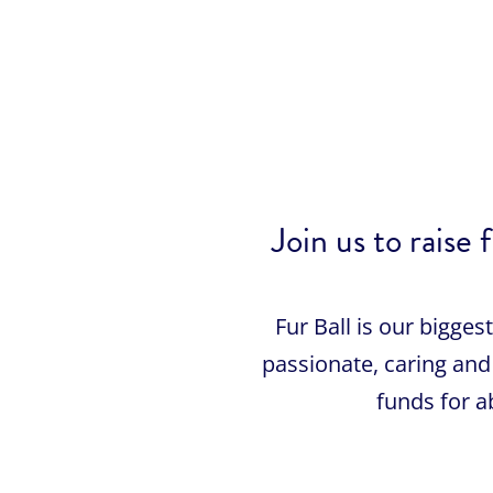
Join us to rai
Fur Ball is our bigge
passionate, caring and 
funds for 