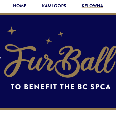
HOME
KAMLOOPS
KELOWNA