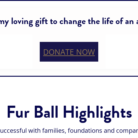
y loving gift to change the life of an
DONATE NOW
Fur Ball Highlights
successful with families, foundations and compa