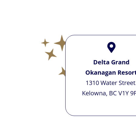
Delta Grand
Okanagan Resor
1310 Water Street
Kelowna, BC V1Y 9