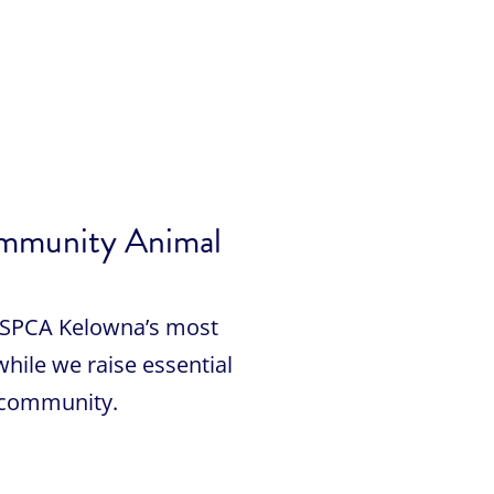
ommunity Animal
BC SPCA Kelowna’s most
while we raise essential
 community.