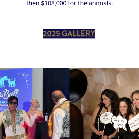
then $108,000 for the animals.
2025 GALLERY