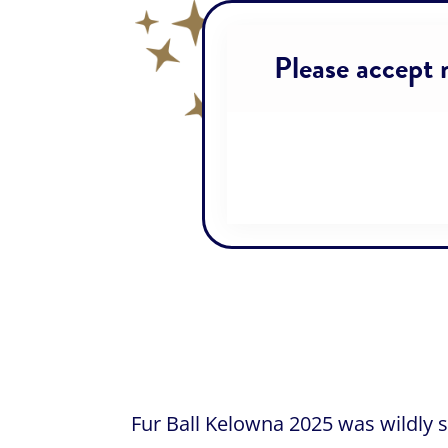
Please accept m
Fur Ball Kelowna 2025 was wildly 