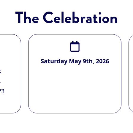
The Celebration
Saturday May 9th, 2026
t
.
P3