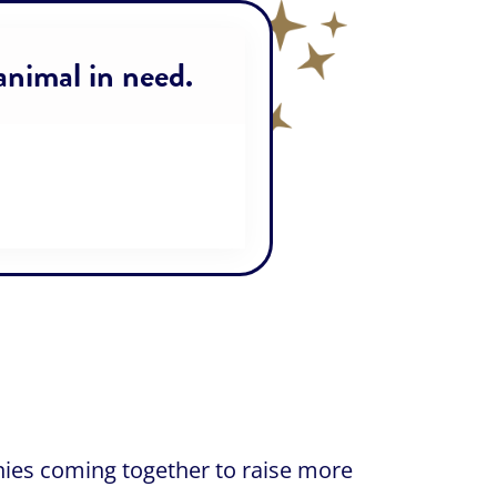
 animal in need.
nies coming together to raise more