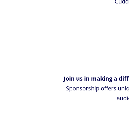
Cuddl
Join us in making a di
Sponsorship offers uni
audi