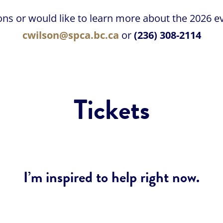
ons or would like to learn more about the 2026 ev
cwilson@spca.bc.ca
or
(236) 308-2114
Tickets
I’m inspired to help right now.